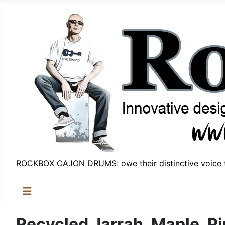
ROCKBOX CAJON DRUMS: owe their distinctive voice t
Recycled Jarrah, Maple, Pi