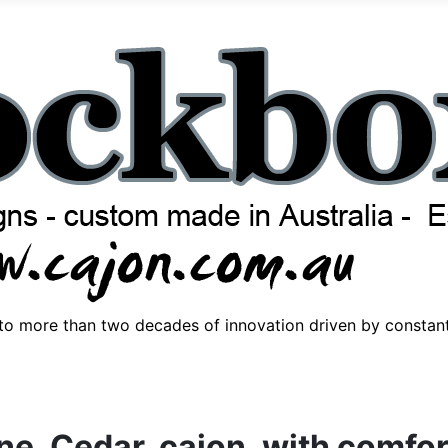
o more than two decades of innovation driven by consta
ne, Cedar, cajon, with comfo