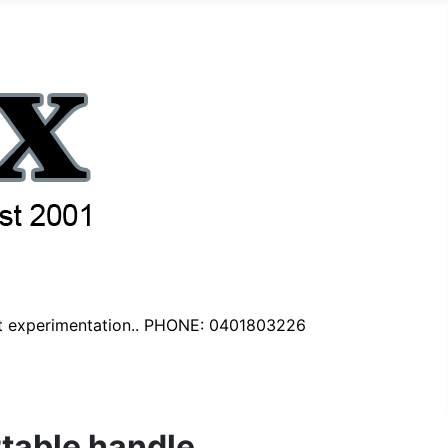
nt experimentation.. PHONE: 0401803226
rtable handle