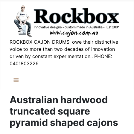
ROCKBOX CAJON DRUMS: owe their distinctive
voice to more than two decades of innovation
driven by constant experimentation.. PHONE:
0401803226
Australian hardwood
truncated square
pyramid shaped cajons